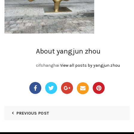
About yangjun zhou
cifshanghai
View all posts by yangjun zhou
PREVIOUS POST