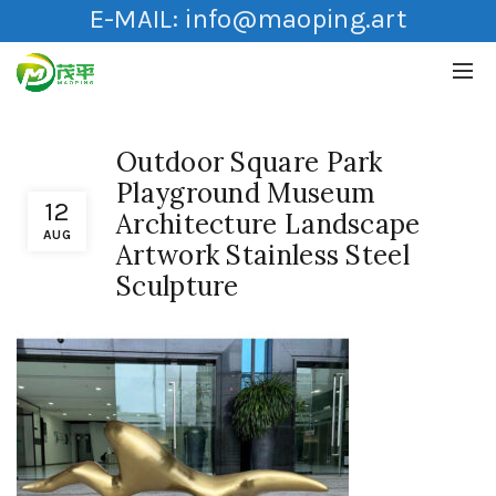
E-MAIL:
info@maoping.art
Outdoor Square Park
Playground Museum
12
Architecture Landscape
AUG
Artwork Stainless Steel
Sculpture