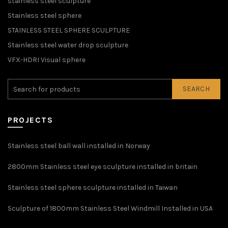
stainless steel sculpture
Stainless steel sphere
STAINLESS STEEL SPHERE SCULPTURE
Stainless steel water drop sculpture
VFX-HDRI Visual sphere
SEARCH
PROJECTS
Stainless steel ball wall installed in Norway
2800mm Stainless steel eye sculpture installed in britain
Stainless steel sphere sculpture installed in Taiwan
Sculpture of 1800mm Stainless Steel Windmill Installed in USA