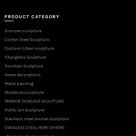
PRODUCT CATEGORY
bronzen sculpture
Corten Steel Sculpture
Custom Urban sculpture
Fiberglass Sculpture
Fountain Sculpture
Home decorations
Metal painting
Miniature sculpture
MIRROR CONCAVE SCULPTURE
Public art Sculpture
Stainless steel animal sculpture
STAINLESS STEEL HEMI SPHERE