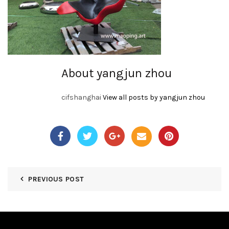
About yangjun zhou
cifshanghai
View all posts by yangjun zhou
PREVIOUS POST