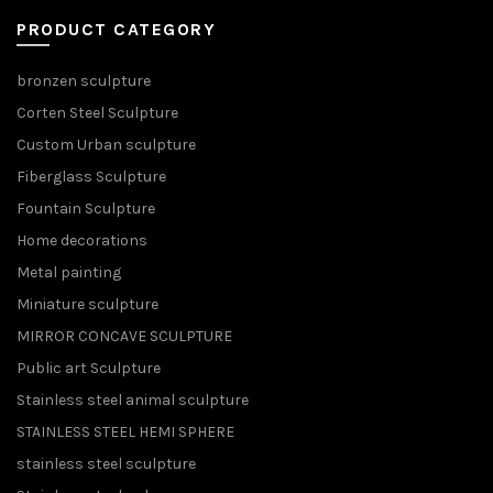
PRODUCT CATEGORY
bronzen sculpture
Corten Steel Sculpture
Custom Urban sculpture
Fiberglass Sculpture
Fountain Sculpture
Home decorations
Metal painting
Miniature sculpture
MIRROR CONCAVE SCULPTURE
Public art Sculpture
Stainless steel animal sculpture
STAINLESS STEEL HEMI SPHERE
stainless steel sculpture