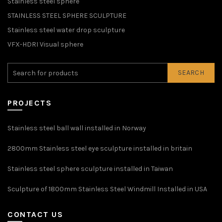
Stainless steel sphere
STAINLESS STEEL SPHERE SCULPTURE
Stainless steel water drop sculpture
VFX-HDRI Visual sphere
SEARCH
PROJECTS
Stainless steel ball wall installed in Norway
2800mm Stainless steel eye sculpture installed in britain
Stainless steel sphere sculpture installed in Taiwan
Sculpture of 1800mm Stainless Steel Windmill Installed in USA
CONTACT US