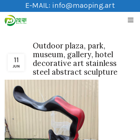
E-MAIL:
info@maoping.art
Outdoor plaza, park,
museum, gallery, hotel
11
decorative art stainless
JUN
steel abstract sculpture