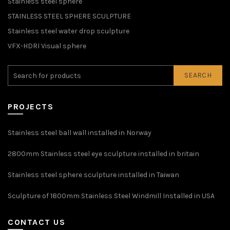
Stainless steel sphere
STAINLESS STEEL SPHERE SCULPTURE
Stainless steel water drop sculpture
VFX-HDRI Visual sphere
SEARCH
PROJECTS
Stainless steel ball wall installed in Norway
2800mm Stainless steel eye sculpture installed in britain
Stainless steel sphere sculpture installed in Taiwan
Sculpture of 1800mm Stainless Steel Windmill Installed in USA
CONTACT US