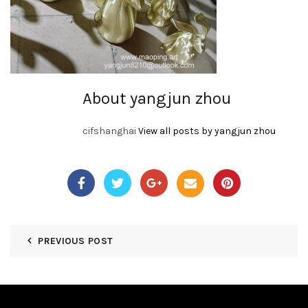
About yangjun zhou
cifshanghai
View all posts by yangjun zhou
PREVIOUS POST