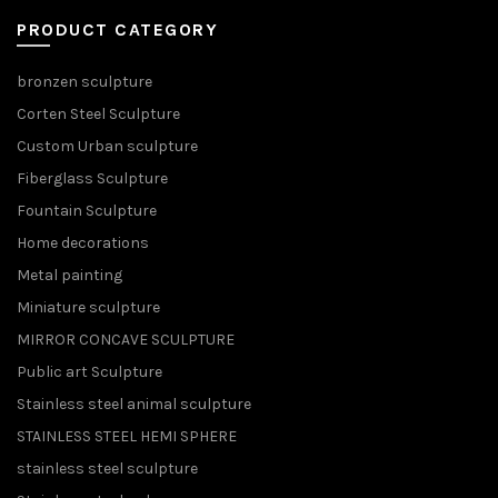
PRODUCT CATEGORY
bronzen sculpture
Corten Steel Sculpture
Custom Urban sculpture
Fiberglass Sculpture
Fountain Sculpture
Home decorations
Metal painting
Miniature sculpture
MIRROR CONCAVE SCULPTURE
Public art Sculpture
Stainless steel animal sculpture
STAINLESS STEEL HEMI SPHERE
stainless steel sculpture