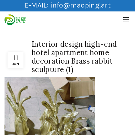
E-MAIL:
info@maoping.art
Interior design high-end
hotel apartment home
11
decoration Brass rabbit
JUN
sculpture (1)