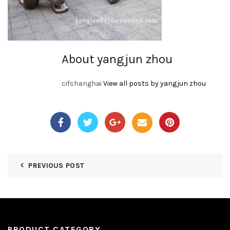
About yangjun zhou
cifshanghai
View all posts by yangjun zhou
PREVIOUS POST
PRODUCT CATEGORY