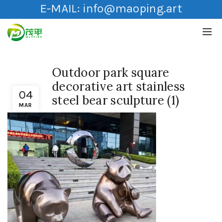
E-MAIL:
info@maoping.art
Outdoor park square
decorative art stainless
04
steel bear sculpture (1)
MAR