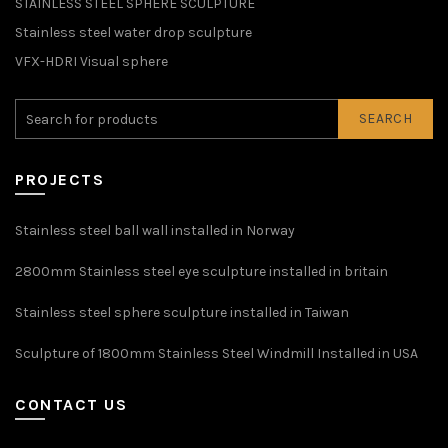
STAINLESS STEEL SPHERE SCULPTURE
Stainless steel water drop sculpture
VFX-HDRI Visual sphere
SEARCH
PROJECTS
Stainless steel ball wall installed in Norway
2800mm Stainless steel eye sculpture installed in britain
Stainless steel sphere sculpture installed in Taiwan
Sculpture of 1800mm Stainless Steel Windmill Installed in USA
CONTACT US