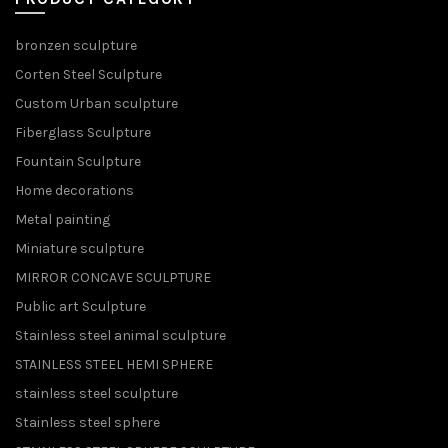
bronzen sculpture
Corten Steel Sculpture
Custom Urban sculpture
Fiberglass Sculpture
Fountain Sculpture
Home decorations
Metal painting
Miniature sculpture
MIRROR CONCAVE SCULPTURE
Public art Sculpture
Stainless steel animal sculpture
STAINLESS STEEL HEMI SPHERE
stainless steel sculpture
Stainless steel sphere