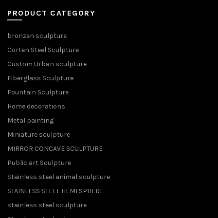
PRODUCT CATEGORY
bronzen sculpture
Corten Steel Sculpture
Custom Urban sculpture
Fiberglass Sculpture
Fountain Sculpture
Home decorations
Metal painting
Miniature sculpture
MIRROR CONCAVE SCULPTURE
Public art Sculpture
Stainless steel animal sculpture
STAINLESS STEEL HEMI SPHERE
stainless steel sculpture