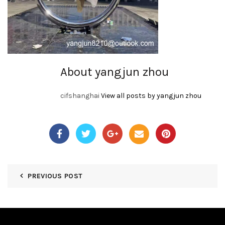
About yangjun zhou
cifshanghai
View all posts by yangjun zhou
PREVIOUS POST