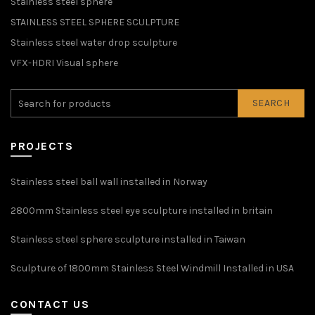
Stainless steel sphere
STAINLESS STEEL SPHERE SCULPTURE
Stainless steel water drop sculpture
VFX-HDRI Visual sphere
SEARCH
PROJECTS
Stainless steel ball wall installed in Norway
2800mm Stainless steel eye sculpture installed in britain
Stainless steel sphere sculpture installed in Taiwan
Sculpture of 1800mm Stainless Steel Windmill Installed in USA
CONTACT US