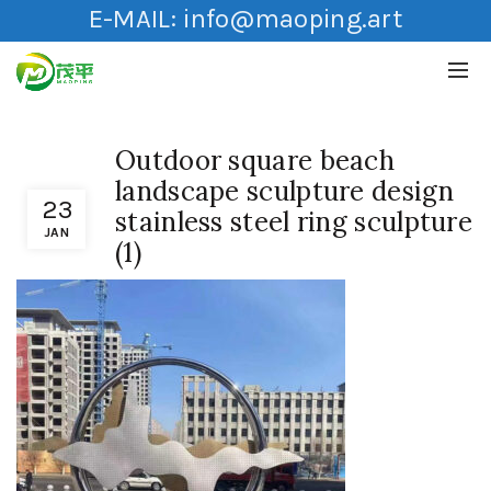
E-MAIL:
info@maoping.art
Outdoor square beach
landscape sculpture design
23
stainless steel ring sculpture
JAN
(1)