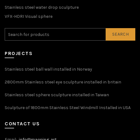
Stainless steel water drop sculpture
VFX-HDRI Visual sphere
SEARCH
PROJECTS
Stainless steel ball wall installed in Norway
2800mm Stainless steel eye sculpture installed in britain
Stainless steel sphere sculpture installed in Taiwan
Sculpture of 1800mm Stainless Steel Windmill Installed in USA
CONTACT US
Email:
info@maoping.art