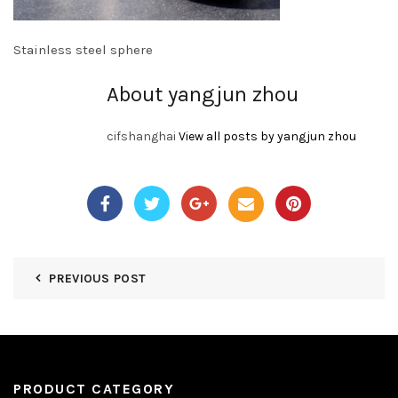
Stainless steel sphere
About yangjun zhou
cifshanghai
View all posts by yangjun zhou
PREVIOUS POST
PRODUCT CATEGORY