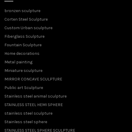
bronzen sculpture
Corten Steel Sculpture
Custom Urban sculpture
Fiberglass Sculpture
Fountain Sculpture
Home decorations
Metal painting
Miniature sculpture
MIRROR CONCAVE SCULPTURE
Public art Sculpture
Stainless steel animal sculpture
STAINLESS STEEL HEMI SPHERE
stainless steel sculpture
Stainless steel sphere
STAINLESS STEEL SPHERE SCULPTURE