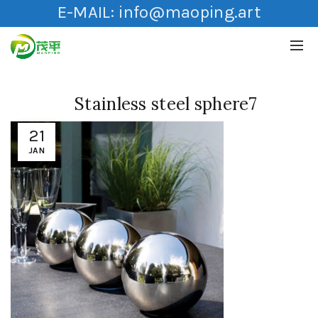
E-MAIL:
info@maoping.art
Stainless steel sphere7
21
JAN