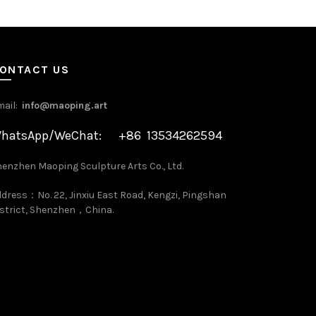
ONTACT US
mail:
info@maoping.art
hatsApp/WeChat: +86 13534262594
enzhen Maoping Sculpture Arts Co., Ltd.
dress：No. 22, Jinxiu East Road, Kengzi, Pingshan
strict, Shenzhen，China.