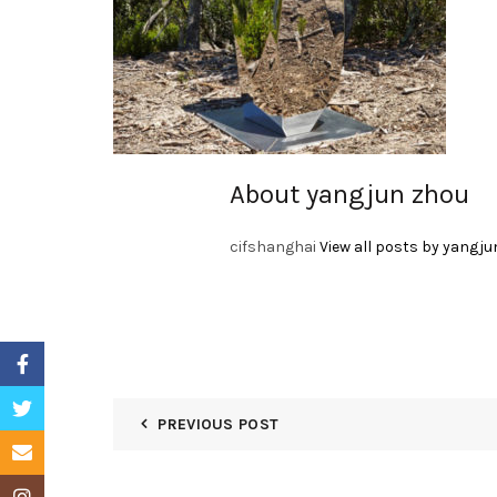
About yangjun zhou
cifshanghai
View all posts by yangju
Facebook
Twitter
PREVIOUS POST
Email
Instagram