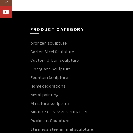
YouTube
PRODUCT CATEGORY
bronzen sculpture
Corten Steel Sculpture
Custom Urban sculpture
Fiberglass Sculpture
Fountain Sculpture
Home decorations
Metal painting
Miniature sculpture
MIRROR CONCAVE SCULPTURE
Public art Sculpture
Stainless steel animal sculpture