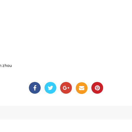
n zhou