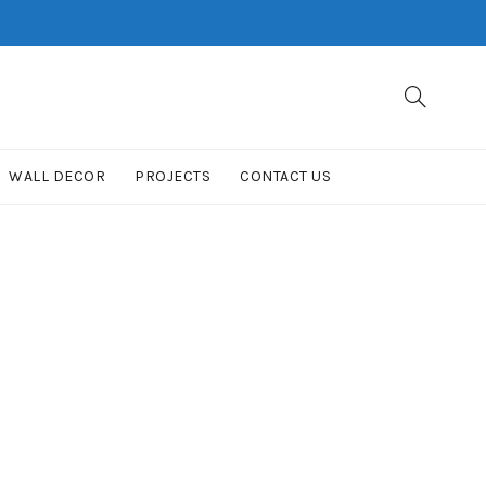
WALL DECOR
PROJECTS
CONTACT US