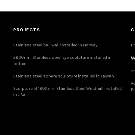
PROJECTS
C
Stainless steel ball wall installed in Norway
E
W
2800mm Stainless steel eye sculpture installed in
britain
Sh
Stainless steel sphere sculpture installed in Taiwan
Ad
Sculpture of 1800mm Stainless Steel Windmill Installed
Di
in USA