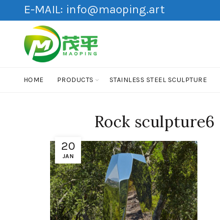
E-MAIL:
info@maoping.art
HOME
PRODUCTS
STAINLESS STEEL SCULPTURE
Rock sculpture6
20
JAN