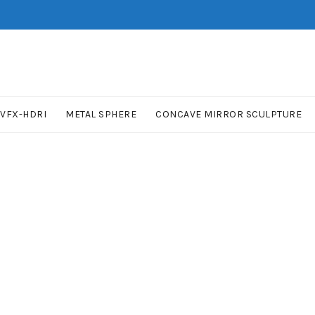
VFX-HDRI
METAL SPHERE
CONCAVE MIRROR SCULPTURE