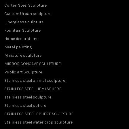
Corten Steel Sculpture
Custom Urban sculpture
Fiberglass Sculpture
Fountain Sculpture
Home decorations
Metal painting
Miniature sculpture
MIRROR CONCAVE SCULPTURE
Public art Sculpture
Stainless steel animal sculpture
STAINLESS STEEL HEMI SPHERE
stainless steel sculpture
Stainless steel sphere
STAINLESS STEEL SPHERE SCULPTURE
Stainless steel water drop sculpture