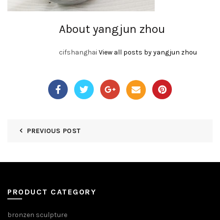
About yangjun zhou
cifshanghai
View all posts by yangjun zhou
PREVIOUS POST
PRODUCT CATEGORY
bronzen sculpture