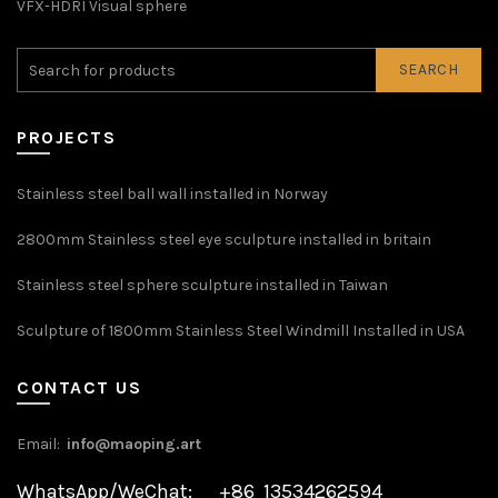
VFX-HDRI Visual sphere
SEARCH
PROJECTS
Stainless steel ball wall installed in Norway
2800mm Stainless steel eye sculpture installed in britain
Stainless steel sphere sculpture installed in Taiwan
Sculpture of 1800mm Stainless Steel Windmill Installed in USA
CONTACT US
Email:
info@maoping.art
WhatsApp/WeChat: +86 13534262594