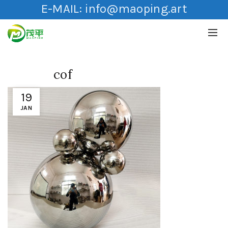
E-MAIL:
info@maoping.art
cof
19
JAN