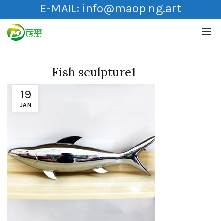
E-MAIL:
info@maoping.art
Fish sculpture1
19
JAN