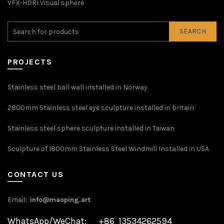
VFX-HDRI Visual sphere
SEARCH
PROJECTS
Stainless steel ball wall installed in Norway
2800mm Stainless steel eye sculpture installed in britain
Stainless steel sphere sculpture installed in Taiwan
Sculpture of 1800mm Stainless Steel Windmill Installed in USA
CONTACT US
Email:
info@maoping.art
WhatsApp/WeChat: +86 13534262594