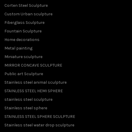
Corten Steel Sculpture
Custom Urban sculpture
Fiberglass Sculpture
Fountain Sculpture
Home decorations
Metal painting
Miniature sculpture
MIRROR CONCAVE SCULPTURE
Public art Sculpture
Stainless steel animal sculpture
STAINLESS STEEL HEMI SPHERE
stainless steel sculpture
Stainless steel sphere
STAINLESS STEEL SPHERE SCULPTURE
Stainless steel water drop sculpture