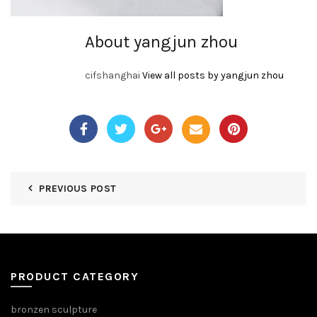
About yangjun zhou
cifshanghai
View all posts by yangjun zhou
PREVIOUS POST
PRODUCT CATEGORY
bronzen sculpture