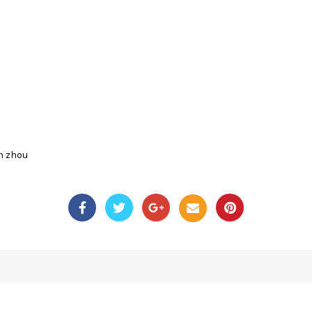
n zhou