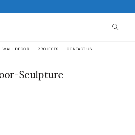
WALL DECOR
PROJECTS
CONTACT US
oor-Sculpture