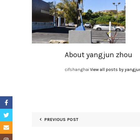
About yangjun zhou
cifshanghai
View all posts by yangju
Facebook
Twitter
PREVIOUS POST
Email
Instagram