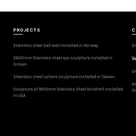
PROJECTS
C
Stainless steel ball wall installed in Norway
E
W
2800mm Stainless steel eye sculpture installed in
britain
Sh
Stainless steel sphere sculpture installed in Taiwan
Ad
Sculpture of 1800mm Stainless Steel Windmill Installed
Di
in USA