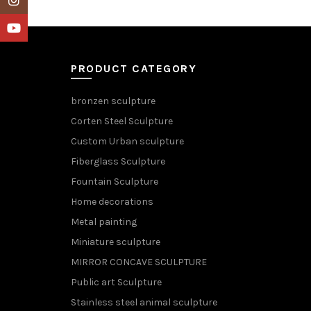
YouTube
PRODUCT CATEGORY
bronzen sculpture
Corten Steel Sculpture
Custom Urban sculpture
Fiberglass Sculpture
Fountain Sculpture
Home decorations
Metal painting
Miniature sculpture
MIRROR CONCAVE SCULPTURE
Public art Sculpture
Stainless steel animal sculpture