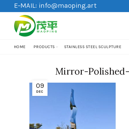
E-MAIL:
info@maoping.art
HOME
PRODUCTS
STAINLESS STEEL SCULPTURE
Mirror-Polished
09
DEC