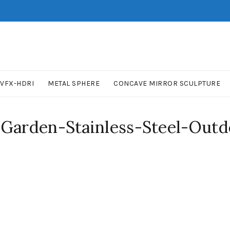
VFX-HDRI
METAL SPHERE
CONCAVE MIRROR SCULPTURE
-Garden-Stainless-Steel-Outd