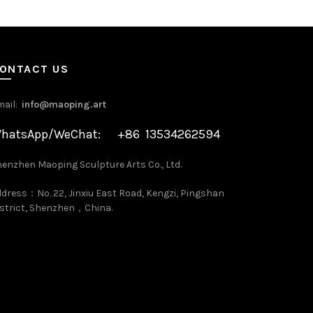
ONTACT US
mail:
info@maoping.art
hatsApp/WeChat: +86 13534262594
enzhen Maoping Sculpture Arts Co., Ltd.
dress：No. 22, Jinxiu East Road, Kengzi, Pingshan
strict, Shenzhen，China.