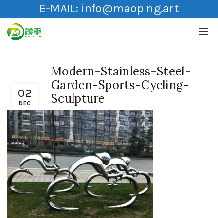
E-MAIL:
info@maoping.art
Modern-Stainless-Steel-
Garden-Sports-Cycling-
02
Sculpture
DEC