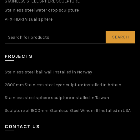
STAINLESS STEEL SPHERE SCULPTURE
Stainless steel water drop sculpture
VFX-HDRI Visual sphere
SEARCH
PROJECTS
Stainless steel ball wall installed in Norway
2800mm Stainless steel eye sculpture installed in britain
Stainless steel sphere sculpture installed in Taiwan
Sculpture of 1800mm Stainless Steel Windmill Installed in USA
CONTACT US