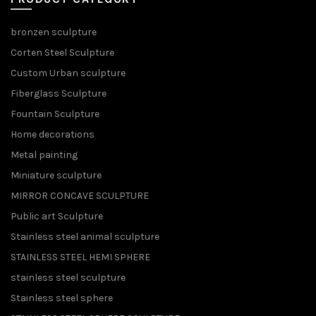
bronzen sculpture
Corten Steel Sculpture
Custom Urban sculpture
Fiberglass Sculpture
Fountain Sculpture
Home decorations
Metal painting
Miniature sculpture
MIRROR CONCAVE SCULPTURE
Public art Sculpture
Stainless steel animal sculpture
STAINLESS STEEL HEMI SPHERE
stainless steel sculpture
Stainless steel sphere