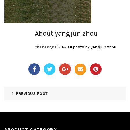
About yangjun zhou
cifshanghai
View all posts by yangjun zhou
PREVIOUS POST
PRODUCT CATEGORY