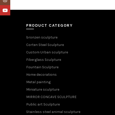
YouTube
PRODUCT CATEGORY
bronzen sculpture
Corten Steel Sculpture
Custom Urban sculpture
Fiberglass Sculpture
Fountain Sculpture
Home decorations
Metal painting
Miniature sculpture
MIRROR CONCAVE SCULPTURE
Public art Sculpture
Stainless steel animal sculpture