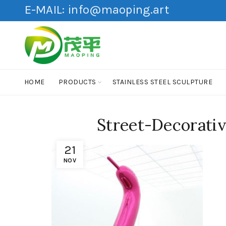
E-MAIL:
info@maoping.art
HOME
PRODUCTS
STAINLESS STEEL SCULPTURE
Street-Decorativ
21
NOV