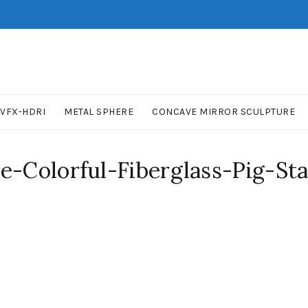
VFX-HDRI
METAL SPHERE
CONCAVE MIRROR SCULPTURE
e-Colorful-Fiberglass-Pig-Stat