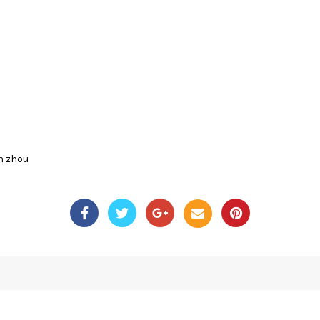
n zhou