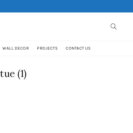
WALL DECOR
PROJECTS
CONTACT US
ue (1)