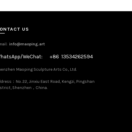
ONTACT US
mail:
info@maoping.art
hatsApp/WeChat: +86 13534262594
enzhen Maoping Sculpture Arts Co., Ltd.
dress：No. 22, Jinxiu East Road, Kengzi, Pingshan
strict, Shenzhen，China.