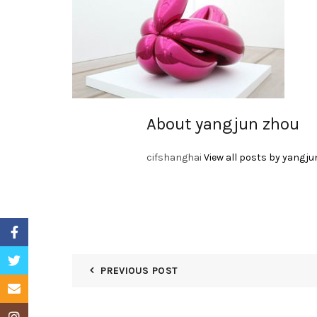
About yangjun zhou
cifshanghai
View all posts by yangju
Facebook
Twitter
PREVIOUS POST
Email
Instagram