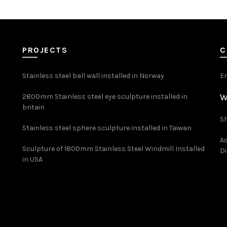
PROJECTS
C
Stainless steel ball wall installed in Norway
E
W
2800mm Stainless steel eye sculpture installed in
britain
Sh
Stainless steel sphere sculpture installed in Taiwan
Ad
Sculpture of 1800mm Stainless Steel Windmill Installed
Di
in USA