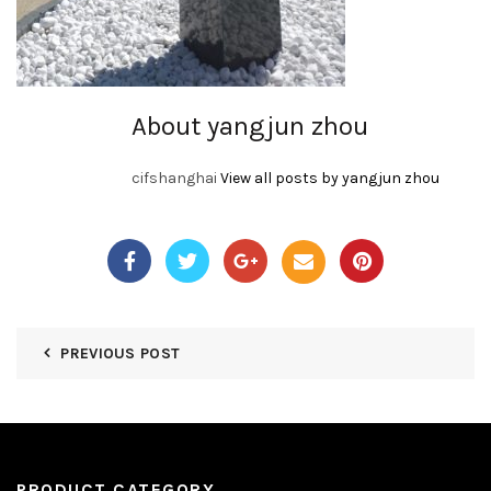
About yangjun zhou
cifshanghai
View all posts by yangjun zhou
PREVIOUS POST
PRODUCT CATEGORY