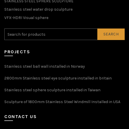
STAINLESS STEEL SPHERE SCULPTURE
Stainless steel water drop sculpture
VFX-HDRI Visual sphere
SEARCH
PROJECTS
Stainless steel ball wall installed in Norway
2800mm Stainless steel eye sculpture installed in britain
Stainless steel sphere sculpture installed in Taiwan
Sculpture of 1800mm Stainless Steel Windmill Installed in USA
CONTACT US