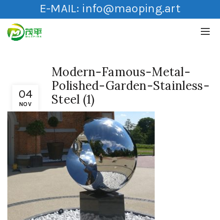
E-MAIL:
info@maoping.art
Modern-Famous-Metal-
Polished-Garden-Stainless-
04
Steel (1)
NOV