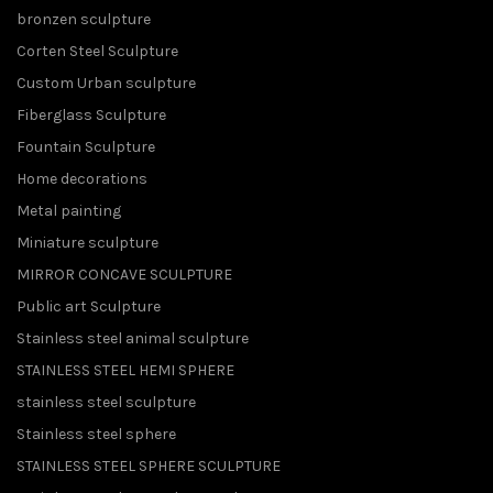
bronzen sculpture
Corten Steel Sculpture
Custom Urban sculpture
Fiberglass Sculpture
Fountain Sculpture
Home decorations
Metal painting
Miniature sculpture
MIRROR CONCAVE SCULPTURE
Public art Sculpture
Stainless steel animal sculpture
STAINLESS STEEL HEMI SPHERE
stainless steel sculpture
Stainless steel sphere
STAINLESS STEEL SPHERE SCULPTURE