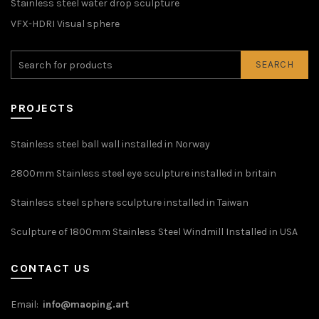
Stainless steel water drop sculpture
VFX-HDRI Visual sphere
SEARCH
PROJECTS
Stainless steel ball wall installed in Norway
2800mm Stainless steel eye sculpture installed in britain
Stainless steel sphere sculpture installed in Taiwan
Sculpture of 1800mm Stainless Steel Windmill Installed in USA
CONTACT US
Email:
info@maoping.art