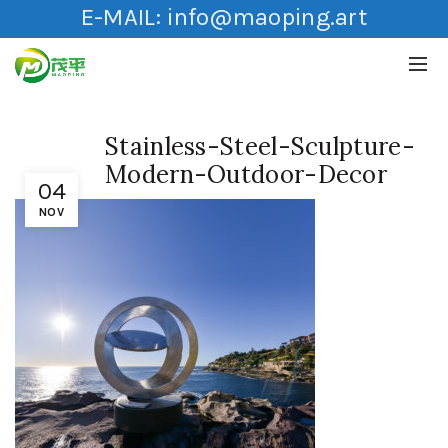
E-MAIL:
info@maoping.art
Stainless-Steel-Sculpture-
Modern-Outdoor-Decor
04
NOV