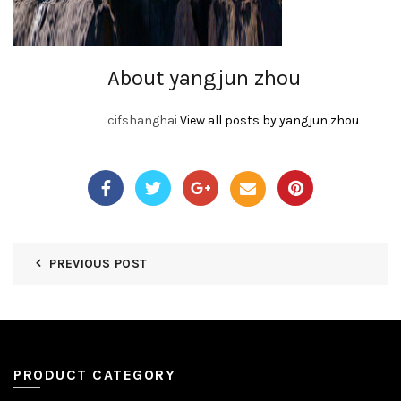
About yangjun zhou
cifshanghai
View all posts by yangjun zhou
PREVIOUS POST
PRODUCT CATEGORY