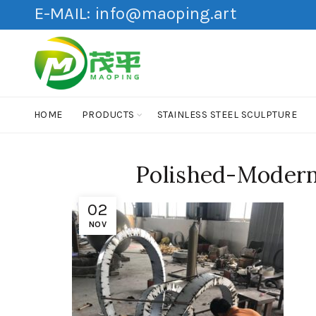
E-MAIL:
info@maoping.art
HOME
PRODUCTS
STAINLESS STEEL SCULPTURE
Polished-Modern
02
NOV