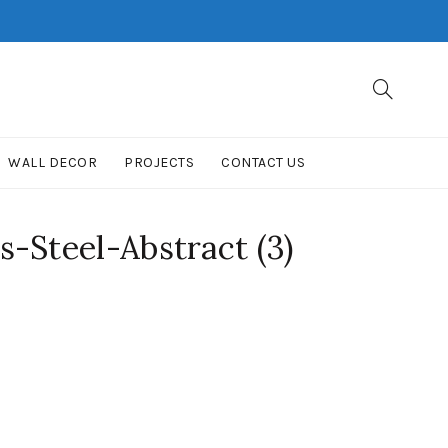
WALL DECOR
PROJECTS
CONTACT US
-Steel-Abstract (3)