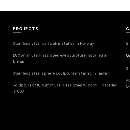
PROJECTS
C
Stainless steel ball wall installed in Norway
E
W
2800mm Stainless steel eye sculpture installed in
britain
Sh
Stainless steel sphere sculpture installed in Taiwan
Ad
Sculpture of 1800mm Stainless Steel Windmill Installed
Di
in USA