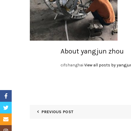
About yangjun zhou
cifshanghai
View all posts by yangju
Facebook
Twitter
PREVIOUS POST
Email
Instagram