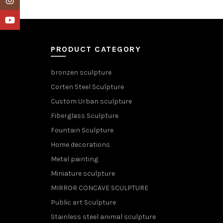
YouTube
PRODUCT CATEGORY
bronzen sculpture
Corten Steel Sculpture
Custom Urban sculpture
Fiberglass Sculpture
Fountain Sculpture
Home decorations
Metal painting
Miniature sculpture
MIRROR CONCAVE SCULPTURE
Public art Sculpture
Stainless steel animal sculpture