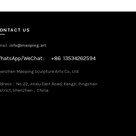
ONTACT US
mail:
info@maoping.art
hatsApp/WeChat: +86 13534262594
enzhen Maoping Sculpture Arts Co., Ltd.
dress：No. 22, Jinxiu East Road, Kengzi, Pingshan
strict, Shenzhen，China.