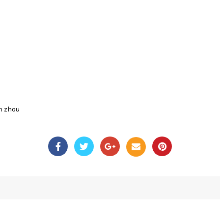
n zhou