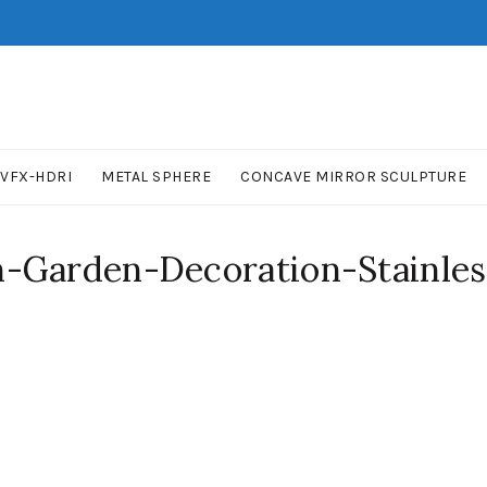
VFX-HDRI
METAL SPHERE
CONCAVE MIRROR SCULPTURE
-Garden-Decoration-Stainless