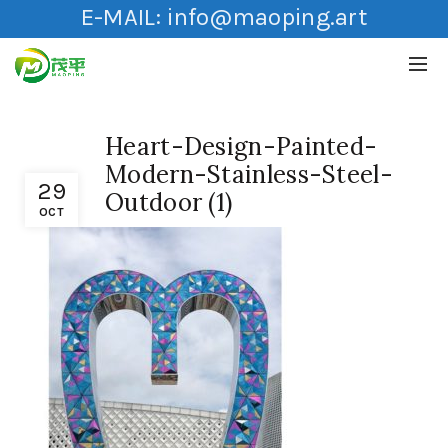
E-MAIL:
info@maoping.art
Heart-Design-Painted-
Modern-Stainless-Steel-
29
Outdoor (1)
OCT