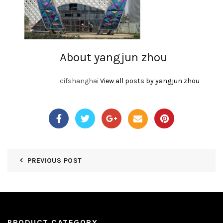
About yangjun zhou
cifshanghai
View all posts by yangjun zhou
PREVIOUS POST
PRODUCT CATEGORY