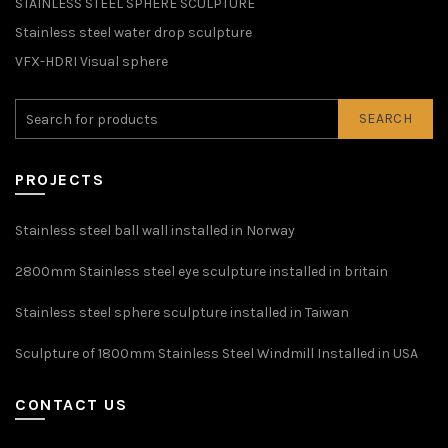
STAINLESS STEEL SPHERE SCULPTURE
Stainless steel water drop sculpture
VFX-HDRI Visual sphere
SEARCH
PROJECTS
Stainless steel ball wall installed in Norway
2800mm Stainless steel eye sculpture installed in britain
Stainless steel sphere sculpture installed in Taiwan
Sculpture of 1800mm Stainless Steel Windmill Installed in USA
CONTACT US