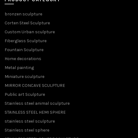
bronzen sculpture
Corten Steel Sculpture
Custom Urban sculpture
Fiberglass Sculpture
Fountain Sculpture
Home decorations
Metal painting
Miniature sculpture
MIRROR CONCAVE SCULPTURE
Public art Sculpture
Stainless steel animal sculpture
STAINLESS STEEL HEMI SPHERE
stainless steel sculpture
Stainless steel sphere