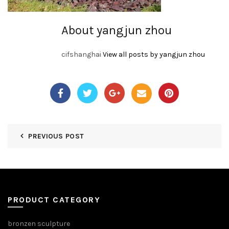
About yangjun zhou
cifshanghai
View all posts by yangjun zhou
PREVIOUS POST
PRODUCT CATEGORY
bronzen sculpture