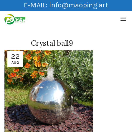
E-MAIL:
info@maoping.art
Crystal ball9
22
AUG