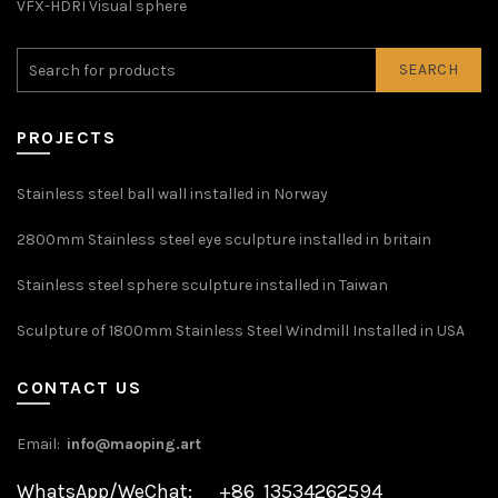
VFX-HDRI Visual sphere
SEARCH
PROJECTS
Stainless steel ball wall installed in Norway
2800mm Stainless steel eye sculpture installed in britain
Stainless steel sphere sculpture installed in Taiwan
Sculpture of 1800mm Stainless Steel Windmill Installed in USA
CONTACT US
Email:
info@maoping.art
WhatsApp/WeChat: +86 13534262594