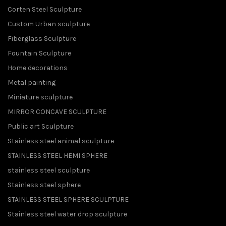
Corten Steel Sculpture
Custom Urban sculpture
Fiberglass Sculpture
Fountain Sculpture
Home decorations
Metal painting
Miniature sculpture
MIRROR CONCAVE SCULPTURE
Public art Sculpture
Stainless steel animal sculpture
STAINLESS STEEL HEMI SPHERE
stainless steel sculpture
Stainless steel sphere
STAINLESS STEEL SPHERE SCULPTURE
Stainless steel water drop sculpture