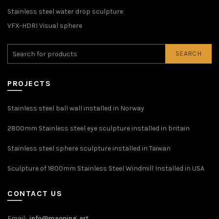
Stainless steel water drop sculpture
VFX-HDRI Visual sphere
SEARCH
PROJECTS
Stainless steel ball wall installed in Norway
2800mm Stainless steel eye sculpture installed in britain
Stainless steel sphere sculpture installed in Taiwan
Sculpture of 1800mm Stainless Steel Windmill Installed in USA
CONTACT US
Email:
info@maoping.art