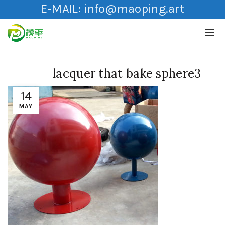
E-MAIL:
info@maoping.art
lacquer that bake sphere3
14
MAY