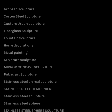
bronzen sculpture
Corten Steel Sculpture
Custom Urban sculpture
Fiberglass Sculpture
Fountain Sculpture
Home decorations
Metal painting
Miniature sculpture
MIRROR CONCAVE SCULPTURE
Public art Sculpture
Stainless steel animal sculpture
STAINLESS STEEL HEMI SPHERE
stainless steel sculpture
Stainless steel sphere
STAINLESS STEEL SPHERE SCULPTURE