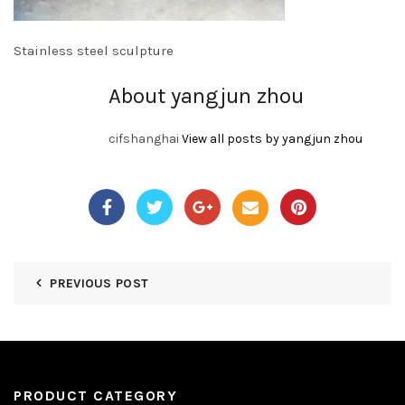
Stainless steel sculpture
About yangjun zhou
cifshanghai
View all posts by yangjun zhou
PREVIOUS POST
PRODUCT CATEGORY