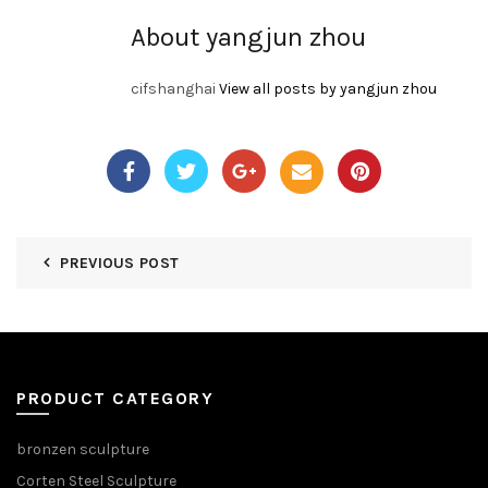
About yangjun zhou
cifshanghai
View all posts by yangjun zhou
PREVIOUS POST
PRODUCT CATEGORY
bronzen sculpture
Corten Steel Sculpture