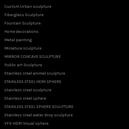
Custom Urban sculpture
Fiberglass Sculpture
Fountain Sculpture
Home decorations
Metal painting
Miniature sculpture
MIRROR CONCAVE SCULPTURE
Public art Sculpture
Stainless steel animal sculpture
STAINLESS STEEL HEMI SPHERE
stainless steel sculpture
Stainless steel sphere
STAINLESS STEEL SPHERE SCULPTURE
Stainless steel water drop sculpture
VFX-HDRI Visual sphere