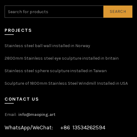
SEARCH
PROJECTS
Stainless steel ball wall installed in Norway
2800mm Stainless steel eye sculpture installed in britain
Stainless steel sphere sculpture installed in Taiwan
Sculpture of 1800mm Stainless Steel Windmill Installed in USA
CONTACT US
Email:
info@maoping.art
WhatsApp/WeChat: +86 13534262594