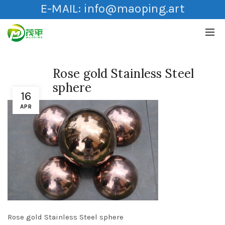
E-MAIL:
info@maoping.art
Rose gold Stainless Steel
sphere
16
APR
Rose gold Stainless Steel sphere