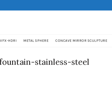
VFX-HDRI
METAL SPHERE
CONCAVE MIRROR SCULPTURE
ountain-stainless-steel