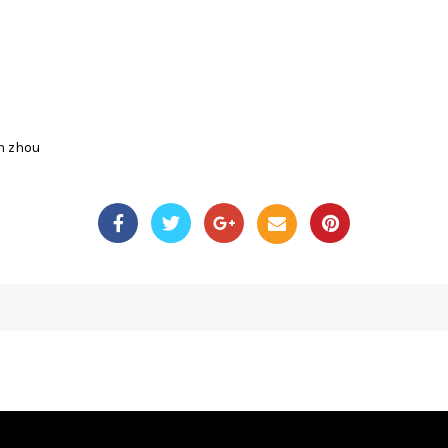
n zhou