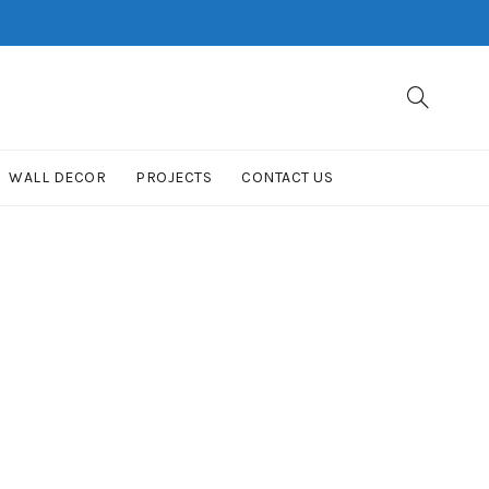
WALL DECOR
PROJECTS
CONTACT US