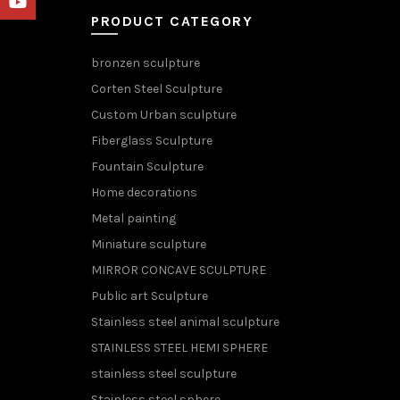
YouTube
PRODUCT CATEGORY
bronzen sculpture
Corten Steel Sculpture
Custom Urban sculpture
Fiberglass Sculpture
Fountain Sculpture
Home decorations
Metal painting
Miniature sculpture
MIRROR CONCAVE SCULPTURE
Public art Sculpture
Stainless steel animal sculpture
STAINLESS STEEL HEMI SPHERE
stainless steel sculpture
Stainless steel sphere