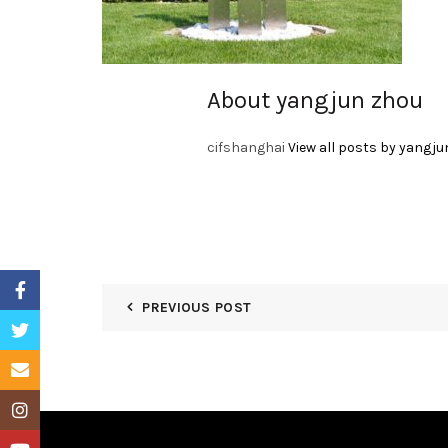
About yangjun zhou
cifshanghai
View all posts by yangju
Facebook
PREVIOUS POST
Twitter
Email
Instagram