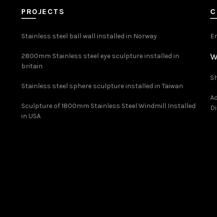
PROJECTS
C
Stainless steel ball wall installed in Norway
E
W
2800mm Stainless steel eye sculpture installed in
britain
Sh
Stainless steel sphere sculpture installed in Taiwan
Ad
Sculpture of 1800mm Stainless Steel Windmill Installed
Di
in USA