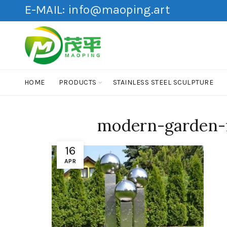
E-MAIL:
info@maoping.art
HOME
PRODUCTS
STAINLESS STEEL SCULPTURE
modern-garden-f
16
APR