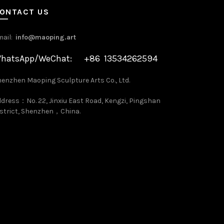
ONTACT US
mail:
info@maoping.art
hatsApp/WeChat: +86 13534262594
enzhen Maoping Sculpture Arts Co., Ltd.
dress：No. 22, Jinxiu East Road, Kengzi, Pingshan
strict, Shenzhen，China.