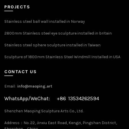
PROJECTS
Stainless steel ball wall installed in Norway
2800mm Stainless steel eye sculpture installed in britain
Stainless steel sphere sculpture installed in Taiwan
Sculpture of 1800mm Stainless Steel Windmill Installed in USA
CONTACT US
Email:
info@maoping.art
WhatsApp/WeChat: +86 13534262594
Shenzhen Maoping Sculpture Arts Co., Ltd.
Address：No. 22, Jinxiu East Road, Kengzi, Pingshan District,
Shenzhen，China.