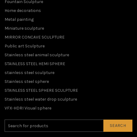
Fountain Sculpture
Home decorations
Metal painting
Miniature sculpture
MIRROR CONCAVE SCULPTURE
Public art Sculpture
Stainless steel animal sculpture
STAINLESS STEEL HEMI SPHERE
stainless steel sculpture
Stainless steel sphere
STAINLESS STEEL SPHERE SCULPTURE
Stainless steel water drop sculpture
VFX-HDRI Visual sphere
SEARCH