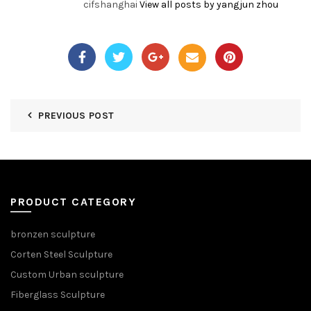
cifshanghai
View all posts by yangjun zhou
PREVIOUS POST
PRODUCT CATEGORY
bronzen sculpture
Corten Steel Sculpture
Custom Urban sculpture
Fiberglass Sculpture