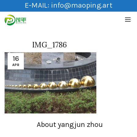
E-MAIL:
info@maoping.art
IMG_1786
16
APR
About yangjun zhou