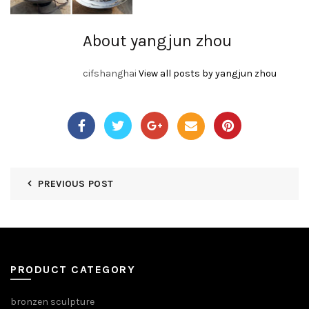
About yangjun zhou
cifshanghai
View all posts by yangjun zhou
PREVIOUS POST
PRODUCT CATEGORY
bronzen sculpture