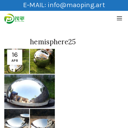
E-MAIL:
info@maoping.art
hemisphere25
16
APR