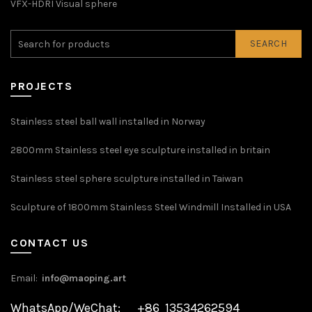
VFX-HDRI Visual sphere
SEARCH
PROJECTS
Stainless steel ball wall installed in Norway
2800mm Stainless steel eye sculpture installed in britain
Stainless steel sphere sculpture installed in Taiwan
Sculpture of 1800mm Stainless Steel Windmill Installed in USA
CONTACT US
Email:
info@maoping.art
WhatsApp/WeChat: +86 13534262594