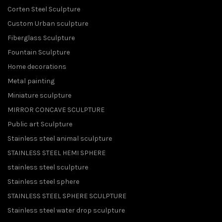
Corten Steel Sculpture
Custom Urban sculpture
Fiberglass Sculpture
Fountain Sculpture
Home decorations
Metal painting
Miniature sculpture
MIRROR CONCAVE SCULPTURE
Public art Sculpture
Stainless steel animal sculpture
STAINLESS STEEL HEMI SPHERE
stainless steel sculpture
Stainless steel sphere
STAINLESS STEEL SPHERE SCULPTURE
Stainless steel water drop sculpture