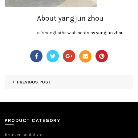
About yangjun zhou
cifshanghai
View all posts by yangjun zhou
PREVIOUS POST
PRODUCT CATEGORY
bronzen sculpture