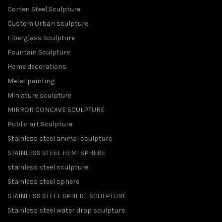
Corten Steel Sculpture
Custom Urban sculpture
Fiberglass Sculpture
Fountain Sculpture
Home decorations
Metal painting
Miniature sculpture
MIRROR CONCAVE SCULPTURE
Public art Sculpture
Stainless steel animal sculpture
STAINLESS STEEL HEMI SPHERE
stainless steel sculpture
Stainless steel sphere
STAINLESS STEEL SPHERE SCULPTURE
Stainless steel water drop sculpture