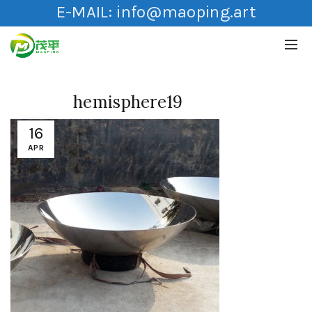
E-MAIL:
info@maoping.art
hemisphere19
16
APR