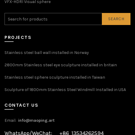
VFX-HDRI Visual sphere
SEARCH
PROJECTS
Stainless steel ball wall installed in Norway
2800mm Stainless steel eye sculpture installed in britain
Stainless steel sphere sculpture installed in Taiwan
Sculpture of 1800mm Stainless Steel Windmill Installed in USA
CONTACT US
Email:
info@maoping.art
WhatsApp/WeChat: +86 13534262594