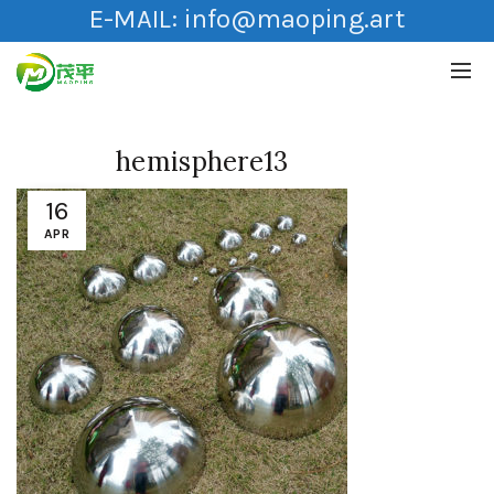
E-MAIL:
info@maoping.art
hemisphere13
16
APR