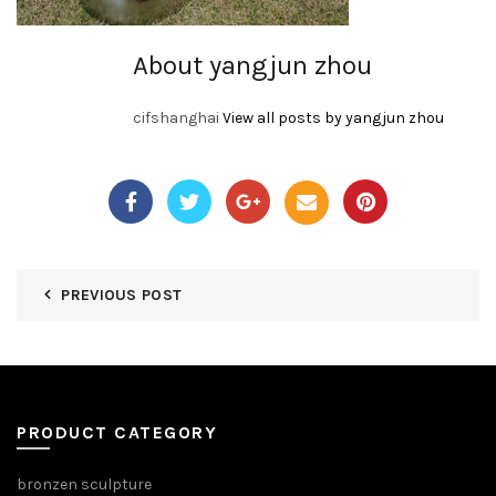
About yangjun zhou
cifshanghai
View all posts by yangjun zhou
PREVIOUS POST
PRODUCT CATEGORY
bronzen sculpture