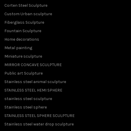
Corten Steel Sculpture
Custom Urban sculpture
Fiberglass Sculpture
Fountain Sculpture
Home decorations
Metal painting
Miniature sculpture
MIRROR CONCAVE SCULPTURE
Public art Sculpture
Stainless steel animal sculpture
STAINLESS STEEL HEMI SPHERE
stainless steel sculpture
Stainless steel sphere
STAINLESS STEEL SPHERE SCULPTURE
Stainless steel water drop sculpture