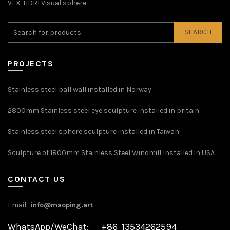
VFX-HDRI Visual sphere
SEARCH
PROJECTS
Stainless steel ball wall installed in Norway
2800mm Stainless steel eye sculpture installed in britain
Stainless steel sphere sculpture installed in Taiwan
Sculpture of 1800mm Stainless Steel Windmill Installed in USA
CONTACT US
Email:
info@maoping.art
WhatsApp/WeChat: +86 13534262594