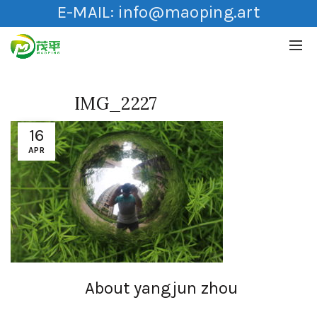
E-MAIL:
info@maoping.art
IMG_2227
16
APR
About yangjun zhou