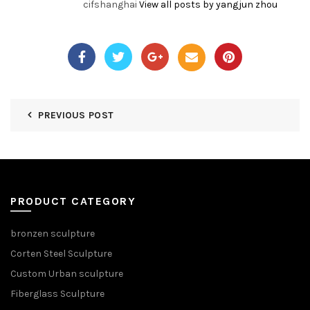
cifshanghai
View all posts by yangjun zhou
PREVIOUS POST
PRODUCT CATEGORY
bronzen sculpture
Corten Steel Sculpture
Custom Urban sculpture
Fiberglass Sculpture