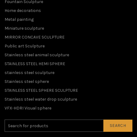
Fountain Sculpture
Home decorations
Metal painting
Miniature sculpture
MIRROR CONCAVE SCULPTURE
Public art Sculpture
Stainless steel animal sculpture
STAINLESS STEEL HEMI SPHERE
stainless steel sculpture
Stainless steel sphere
STAINLESS STEEL SPHERE SCULPTURE
Stainless steel water drop sculpture
VFX-HDRI Visual sphere
SEARCH