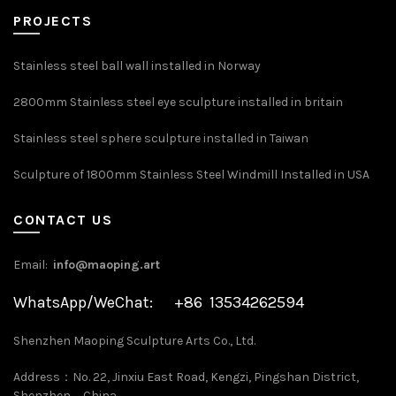
PROJECTS
Stainless steel ball wall installed in Norway
2800mm Stainless steel eye sculpture installed in britain
Stainless steel sphere sculpture installed in Taiwan
Sculpture of 1800mm Stainless Steel Windmill Installed in USA
CONTACT US
Email:
info@maoping.art
WhatsApp/WeChat: +86 13534262594
Shenzhen Maoping Sculpture Arts Co., Ltd.
Address：No. 22, Jinxiu East Road, Kengzi, Pingshan District,
Shenzhen，China.