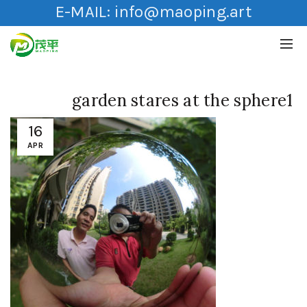
E-MAIL:
info@maoping.art
garden stares at the sphere1
16
APR