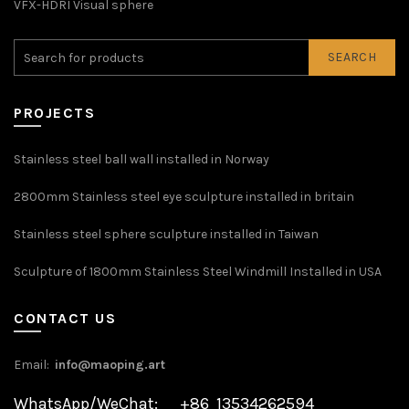
VFX-HDRI Visual sphere
SEARCH
PROJECTS
Stainless steel ball wall installed in Norway
2800mm Stainless steel eye sculpture installed in britain
Stainless steel sphere sculpture installed in Taiwan
Sculpture of 1800mm Stainless Steel Windmill Installed in USA
CONTACT US
Email:
info@maoping.art
WhatsApp/WeChat: +86 13534262594