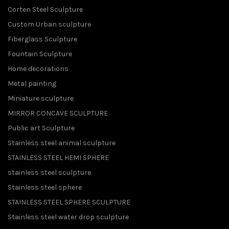
Corten Steel Sculpture
Custom Urban sculpture
Fiberglass Sculpture
Fountain Sculpture
Home decorations
Metal painting
Miniature sculpture
MIRROR CONCAVE SCULPTURE
Public art Sculpture
Stainless steel animal sculpture
STAINLESS STEEL HEMI SPHERE
stainless steel sculpture
Stainless steel sphere
STAINLESS STEEL SPHERE SCULPTURE
Stainless steel water drop sculpture