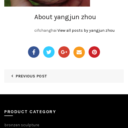
About yangjun zhou
cifshanghai
View all posts by yangjun zhou
PREVIOUS POST
PRODUCT CATEGORY
bronzen sculpture