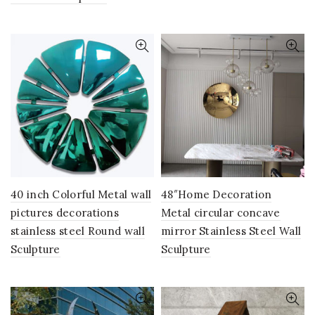
40 inch Colorful Metal wall
48″Home Decoration
pictures decorations
Metal circular concave
stainless steel Round wall
mirror Stainless Steel Wall
Sculpture
Sculpture