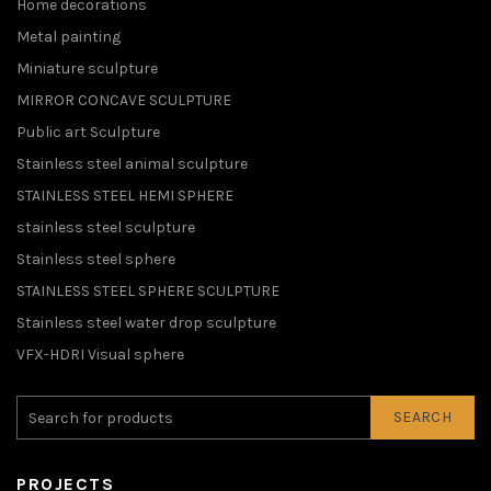
Home decorations
Metal painting
Miniature sculpture
MIRROR CONCAVE SCULPTURE
Public art Sculpture
Stainless steel animal sculpture
STAINLESS STEEL HEMI SPHERE
stainless steel sculpture
Stainless steel sphere
STAINLESS STEEL SPHERE SCULPTURE
Stainless steel water drop sculpture
VFX-HDRI Visual sphere
SEARCH
PROJECTS