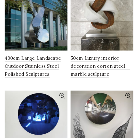
480cm Large Landscape
50cm Luxury interior
Outdoor Stainless Steel
decoration corten steel +
Polished Sculptures
marble sculpture