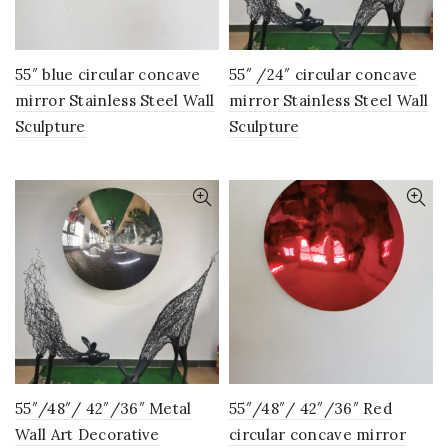
55″ blue circular concave
55″ /24″ circular concave
mirror Stainless Steel Wall
mirror Stainless Steel Wall
Sculpture
Sculpture
55″/48″/ 42″/36″ Metal
55″/48″/ 42″/36″ Red
Wall Art Decorative
circular concave mirror