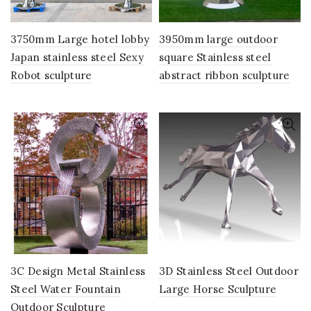
3750mm Large hotel lobby
3950mm large outdoor
Japan stainless steel Sexy
square Stainless steel
Robot sculpture
abstract ribbon sculpture
3C Design Metal Stainless
3D Stainless Steel Outdoor
Steel Water Fountain
Large Horse Sculpture
Outdoor Sculpture