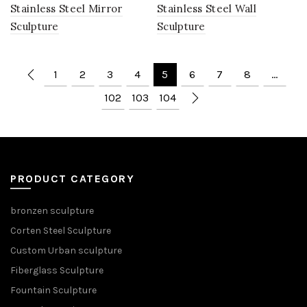
Stainless Steel Mirror
Stainless Steel Wall
Sculpture
Sculpture
1
2
3
4
5
6
7
8
…
102
103
104
PRODUCT CATEGORY
bronzen sculpture
Corten Steel Sculpture
Custom Urban sculpture
Fiberglass Sculpture
Fountain Sculpture