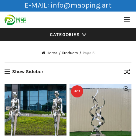
E-MAIL:
info@maoping.art
CATEGORIES
Home
Products
Page 5
Show Sidebar
HOT