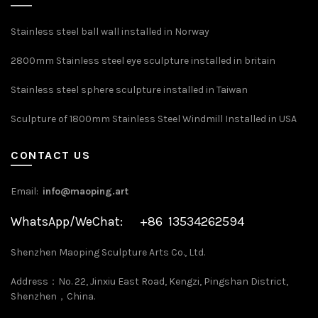
Stainless steel ball wall installed in Norway
2800mm Stainless steel eye sculpture installed in britain
Stainless steel sphere sculpture installed in Taiwan
Sculpture of 1800mm Stainless Steel Windmill Installed in USA
CONTACT US
Email:
info@maoping.art
WhatsApp/WeChat: +86 13534262594
Shenzhen Maoping Sculpture Arts Co., Ltd.
Address：No. 22, Jinxiu East Road, Kengzi, Pingshan District,
Shenzhen，China.