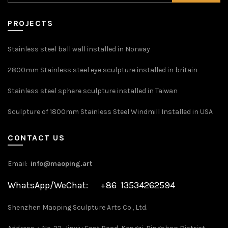
PROJECTS
Stainless steel ball wall installed in Norway
2800mm Stainless steel eye sculpture installed in britain
Stainless steel sphere sculpture installed in Taiwan
Sculpture of 1800mm Stainless Steel Windmill Installed in USA
CONTACT US
Email:
info@maoping.art
WhatsApp/WeChat: +86 13534262594
Shenzhen Maoping Sculpture Arts Co., Ltd.