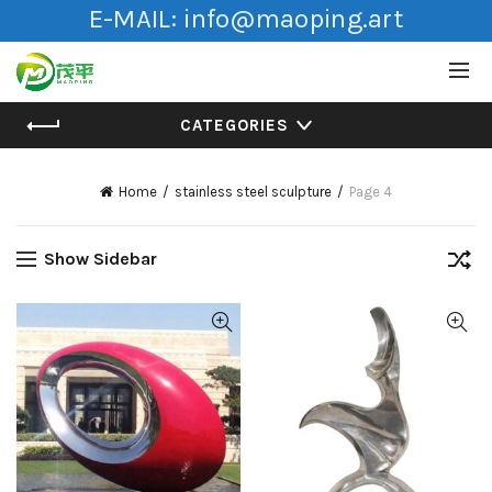
E-MAIL:
info@maoping.art
CATEGORIES
Home
stainless steel sculpture
Page 4
Show Sidebar