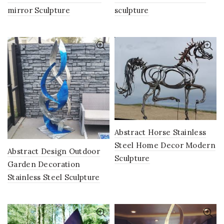
mirror Sculpture
sculpture
Abstract Horse Stainless
Steel Home Decor Modern
Abstract Design Outdoor
Sculpture
Garden Decoration
Stainless Steel Sculpture