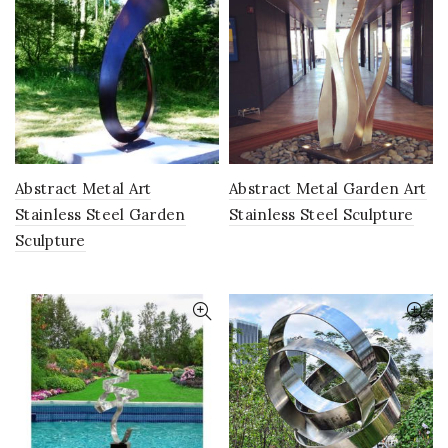
Abstract Metal Art
Abstract Metal Garden Art
Stainless Steel Garden
Stainless Steel Sculpture
Sculpture