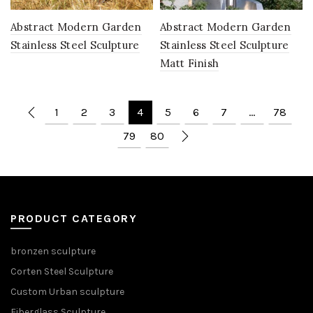
Abstract Modern Garden
Abstract Modern Garden
Stainless Steel Sculpture
Stainless Steel Sculpture
Matt Finish
1
2
3
4
5
6
7
…
78
79
80
PRODUCT CATEGORY
bronzen sculpture
Corten Steel Sculpture
Custom Urban sculpture
Fiberglass Sculpture