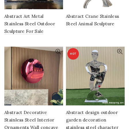
Abstract Art Metal
Abstract Crane Stainless
Stainless Steel Outdoor
Steel Animal Sculpture
Sculpture For Sale
HOT
Abstract Decorative
Abstract design outdoor
Stainless Steel Interior
garden decoration
Ornaments Wall concave
stainless steel character