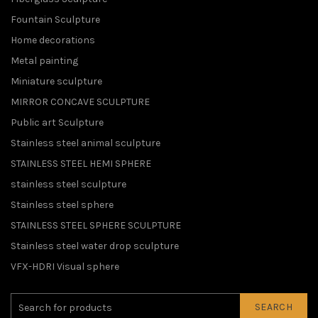
Fountain Sculpture
Home decorations
Metal painting
Miniature sculpture
MIRROR CONCAVE SCULPTURE
Public art Sculpture
Stainless steel animal sculpture
STAINLESS STEEL HEMI SPHERE
stainless steel sculpture
Stainless steel sphere
STAINLESS STEEL SPHERE SCULPTURE
Stainless steel water drop sculpture
VFX-HDRI Visual sphere
SEARCH