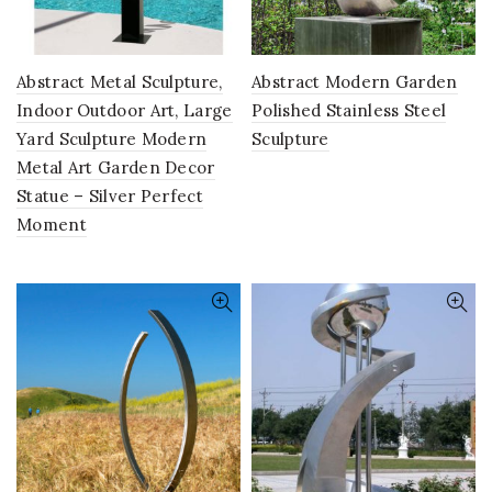
Abstract Metal Sculpture,
Abstract Modern Garden
Indoor Outdoor Art, Large
Polished Stainless Steel
Yard Sculpture Modern
Sculpture
Metal Art Garden Decor
Statue – Silver Perfect
Moment