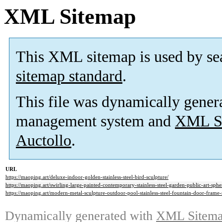
XML Sitemap
This XML sitemap is used by se
sitemap standard
.
This file was dynamically gener
management system and
XML Si
Auctollo
.
URL
https://maoping.art/deluxe-indoor-golden-stainless-steel-bird-sculpture/
https://maoping.art/swirling-large-painted-contemporary-stainless-steel-garden-public-art-sphe
https://maoping.art/modern-metal-sculpture-outdoor-pool-stainless-steel-fountain-door-frame-
Dynamically generated with
XML Sitemap