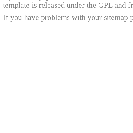
template is released under the GPL and fr
If you have problems with your sitemap p